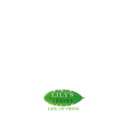
Related News