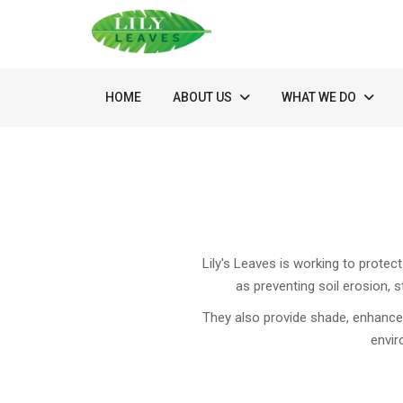
HOME
ABOUT US
WHAT WE DO
Lily's Leaves is working to protec
as preventing soil erosion, s
They also provide shade, enhance b
envir