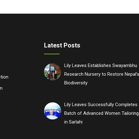
Latest Posts
Lily Leaves Establishes Swayambhu
Research Nursery to Restore Nepal's
tion
Biodiversity
n
Lily Leaves Successfully Completes 
Batch of Advanced Women Tailoring 
in Sarlahi