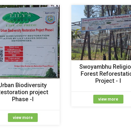
Swoyambhu Religi
Forest Reforestati
Project - I
Urban Biodiversity
estoration project
Phase -I
view more
view more