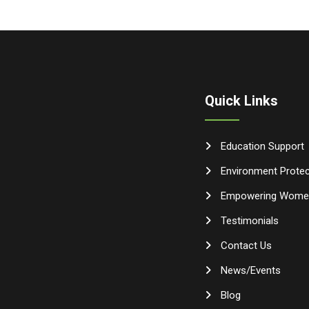
Quick Links
Education Support
Environment Protec
Empowering Wome
Testimonials
Contact Us
News/Events
Blog