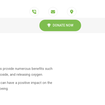
DONATE NOW
rees provide numerous benefits such
dioxide, and releasing oxygen.
s can have a positive impact on the
being.