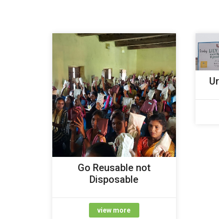
Ur
Go Reusable not
Disposable
view more