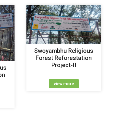
Swoyambhu Religious
Forest Reforestation
Project-II
ous
on
view more