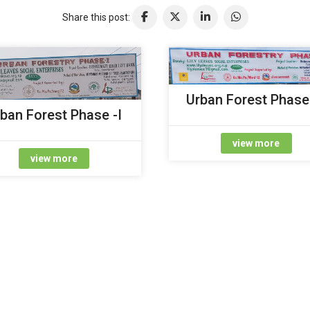
Share this post:
Urban Forest Phase 
ban Forest Phase -I
view more
view more