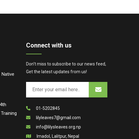
Connect with us
Don't miss to subscribe to our news feed,
Get the latest updates from us!
 Native
4th
01-5202845
Training
lilyleaves7@gmail.com
info@lilysleaves.org.np
Imadol, Lalitpur, Nepal