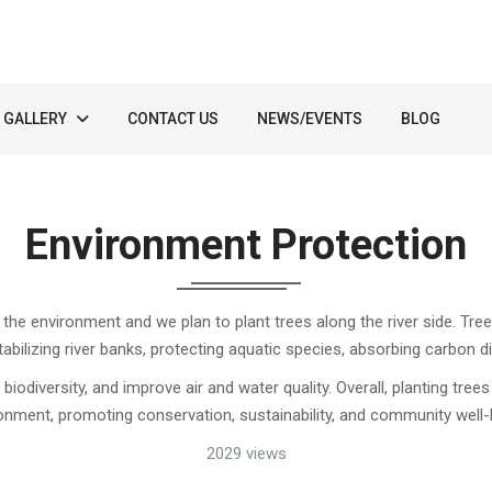
GALLERY
CONTACT US
NEWS/EVENTS
BLOG
Environment Protection
t the environment and we plan to plant trees along the river side. T
tabilizing river banks, protecting aquatic species, absorbing carbon 
iodiversity, and improve air and water quality. Overall, planting tree
onment, promoting conservation, sustainability, and community well-
2029 views