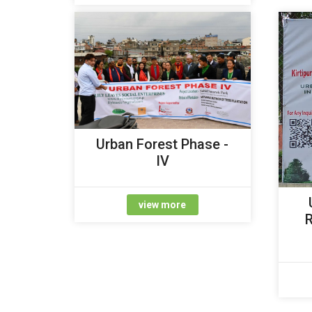
Urban Forest Phase -
IV
view more
R