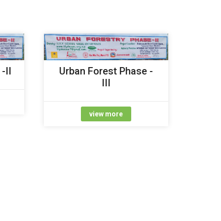
-II
Urban Forest Phase -
III
view more