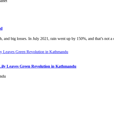
lanet
ld
th, and big losses. In July 2021, rain went up by 150%, and that’s not a 
Lily Leaves Green Revolution in Kathmandu
andu