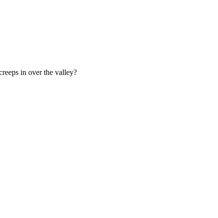
creeps in over the valley?