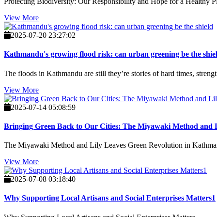
Protecting Biodiversity: Our Responsibility and Hope for a Healthy P
View More
2025-07-20 23:27:02
Kathmandu's growing flood risk: can urban greening be the shie
The floods in Kathmandu are still they’re stories of hard times, streng
View More
2025-07-14 05:08:59
Bringing Green Back to Our Cities: The Miyawaki Method and 
The Miyawaki Method and Lily Leaves Green Revolution in Kathm
View More
2025-07-08 03:18:40
Why Supporting Local Artisans and Social Enterprises Matters1