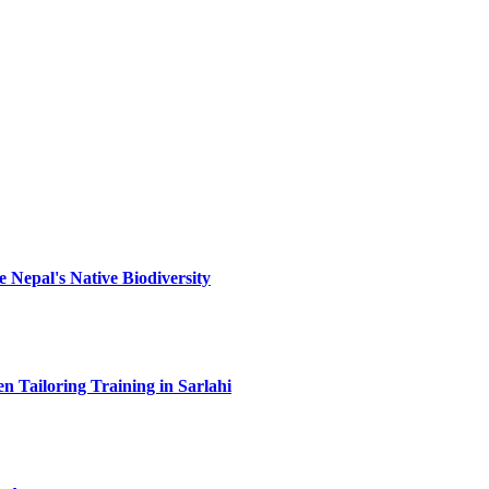
 Nepal's Native Biodiversity
 Tailoring Training in Sarlahi