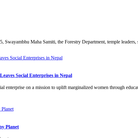
Swayambhu Maha Samiti, the Forestry Department, temple leaders, scho
eaves Social Enterprises in Nepal
al enterprise on a mission to uplift marginalized women through educat
hy Planet