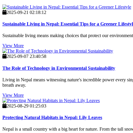
2025-09-21 02:18:12
Sustainable Living in Nepal: Essential Tips for a Greener Lifesty
Sustainable living means making choices that protect our environment, f
View More
2025-09-07 23:40:58
The Role of Technology in Environmental Sustainability
Living in Nepal means witnessing nature's incredible power every singl
breath away.
View More
2025-08-29 01:25:03
Protecting Natural Habitats in Nepal: Lily Leaves
Nepal is a small country with a big heart for nature. From the tall s