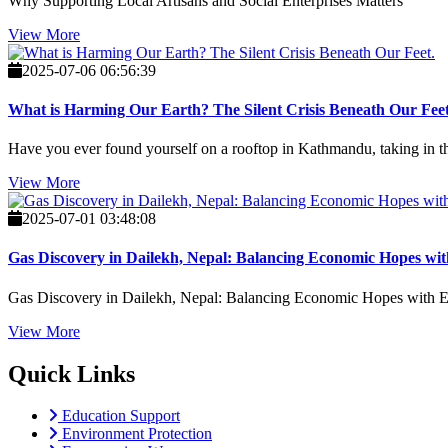
Why Supporting Local Artisans and Social Enterprises Matters
View More
2025-07-06 06:56:39
What is Harming Our Earth? The Silent Crisis Beneath Our Feet
Have you ever found yourself on a rooftop in Kathmandu, taking in the 
View More
2025-07-01 03:48:08
Gas Discovery in Dailekh, Nepal: Balancing Economic Hopes wit
Gas Discovery in Dailekh, Nepal: Balancing Economic Hopes with En
View More
Quick Links
Education Support
Environment Protection