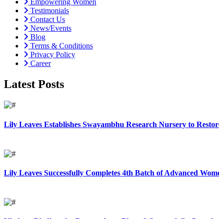
Empowering Women
Testimonials
Contact Us
News/Events
Blog
Terms & Conditions
Privacy Policy
Career
Latest Posts
Lily Leaves Establishes Swayambhu Research Nursery to Restore
Lily Leaves Successfully Completes 4th Batch of Advanced Women