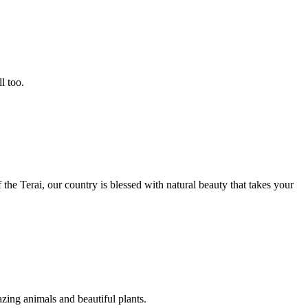
l too.
the Terai, our country is blessed with natural beauty that takes your
zing animals and beautiful plants.