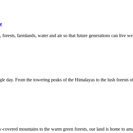
le
orests, farmlands, water and air so that future generations can live wel
e day. From the towering peaks of the Himalayas to the lush forests of 
now-covered mountains to the warm green forests, our land is home to ama