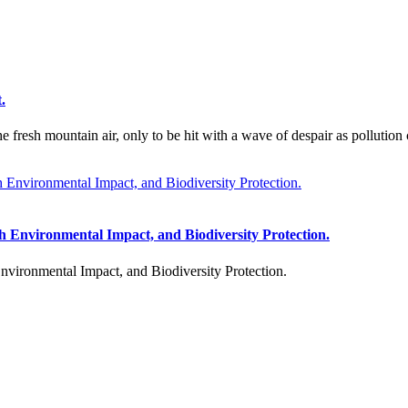
.
fresh mountain air, only to be hit with a wave of despair as pollution 
h Environmental Impact, and Biodiversity Protection.
vironmental Impact, and Biodiversity Protection.