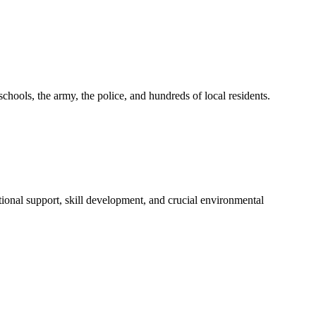
ols, the army, the police, and hundreds of local residents.
ional support, skill development, and crucial environmental