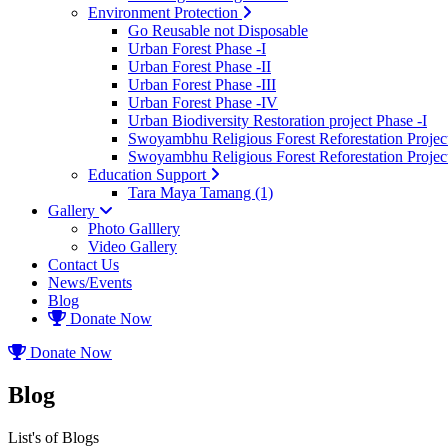
Environment Protection
Go Reusable not Disposable
Urban Forest Phase -I
Urban Forest Phase -II
Urban Forest Phase -III
Urban Forest Phase -IV
Urban Biodiversity Restoration project Phase -I
Swoyambhu Religious Forest Reforestation Project
Swoyambhu Religious Forest Reforestation Project
Education Support
Tara Maya Tamang (1)
Gallery
Photo Galllery
Video Gallery
Contact Us
News/Events
Blog
Donate Now
Donate Now
Blog
List's of Blogs