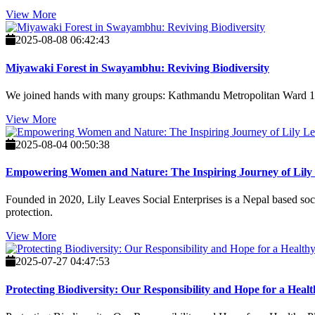
View More
2025-08-08 06:42:43
Miyawaki Forest in Swayambhu: Reviving Biodiversity
We joined hands with many groups: Kathmandu Metropolitan Ward 15, 
View More
2025-08-04 00:50:38
Empowering Women and Nature: The Inspiring Journey of Lily L
Founded in 2020, Lily Leaves Social Enterprises is a Nepal based soci
protection.
View More
2025-07-27 04:47:53
Protecting Biodiversity: Our Responsibility and Hope for a Healt