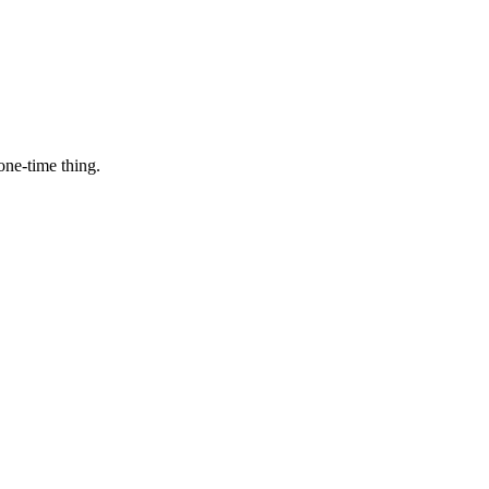
one-time thing.