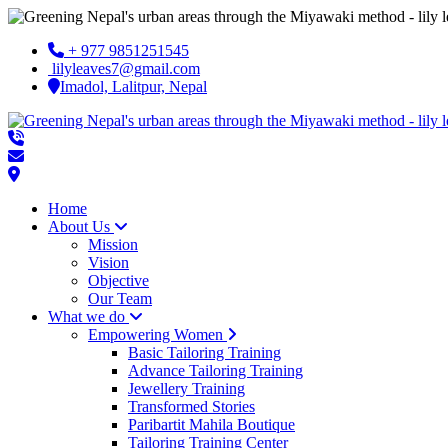
+ 977 9851251545
lilyleaves7@gmail.com
Imadol, Lalitpur, Nepal
Home
About Us
Mission
Vision
Objective
Our Team
What we do
Empowering Women
Basic Tailoring Training
Advance Tailoring Training
Jewellery Training
Transformed Stories
Paribartit Mahila Boutique
Tailoring Training Center