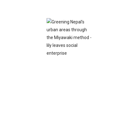
View
Watch Video
×